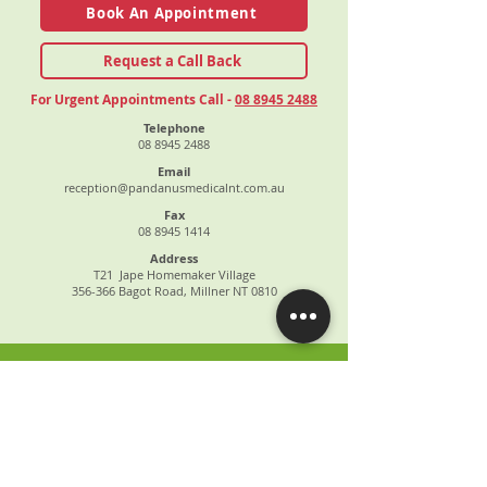
Book An Appointment
Request a Call Back
For Urgent Appointments Call -
08 8945 2488
Telephone
08 8945 2488
Email
reception@pandanusmedicalnt.com.au
Fax
08 8945 1414
Address
T21 Jape Homemaker Village
356-366 Bagot Road, Millner NT 0810
ABOUT US
OUR SERVICES
PATIENT INFORMATION