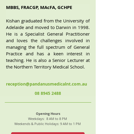
MBBS, FRACGP, MAcFA, GCHPE
Kishan graduated from the University of 
Adelaide and moved to Darwin in 1998. 
He is a Specialist General Practitioner 
and loves the challenges involved in 
managing the full spectrum of General 
Practice and has a keen interest in 
teaching. He is also a Senior Lecturer at 
the Northern Territory Medical School.
reception@pandanusmedicalnt.com.au
08 8945 2488
Opening Hours
Weekdays: 8 AM to 8 PM
Weekends & Public Holidays: 9 AM to 1 PM