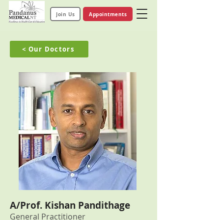
Join Us
Appointments
< Our Doctors
A/Prof. Kishan Pandithage
General Practitioner