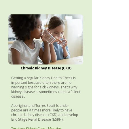
Chronic Kidney Disease (CKD)
Getting a regular Kidney Health Check is
important because often there are no
warning signs for sick kidneys. That’s why
kidney disease is sometimes called a ‘silent
disease’.
Aboriginal and Torres Strait Islander
people are 4 times more likely to have
chronic kidney disease (CKD) and develop
End Stage Renal Disease (ESRN).
Territory Kidney Care - Menzies