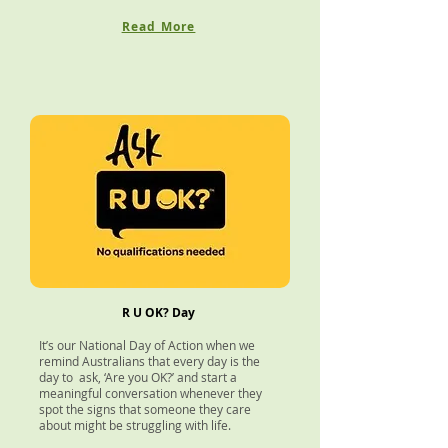
Read More
R U OK? Day
It’s our National Day of Action when we
remind Australians that every day is the
day to ask, ‘Are you OK?’ and start a
meaningful conversation whenever they
spot the signs that someone they care
about might be struggling with life.