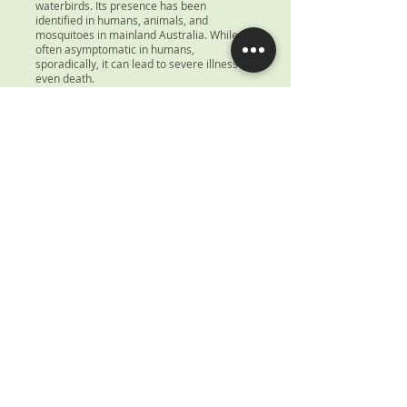
waterbirds. Its presence has been
identified in humans, animals, and
mosquitoes in mainland Australia. While
often asymptomatic in humans,
sporadically, it can lead to severe illness or
even death.
Read More
Opening Hours
Weekdays: 8 AM to 8 PM
Weekends & Public Holidays: 8 AM to 1 PM
Book An Appointment
Request a Call Back
For Urgent Appointments Call -
08 8945 2488