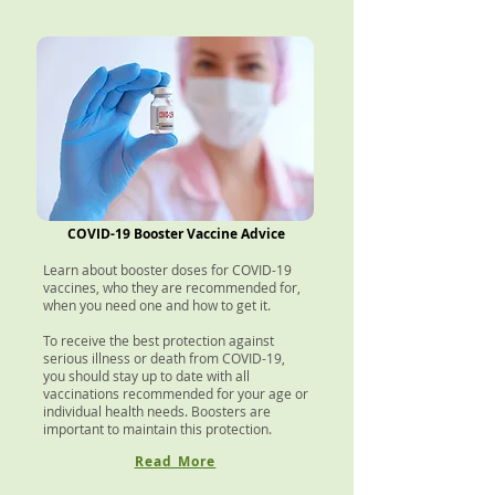
COVID-19 Booster Vaccine Advice
Learn about booster doses for COVID-19
vaccines, who they are recommended for,
when you need one and how to get it.
To receive the best protection against
serious illness or death from COVID-19,
you should stay up to date with all
vaccinations recommended for your age or
individual health needs. Boosters are
important to maintain this protection.
Read More