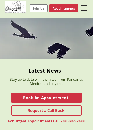
Join Us
Appointments
Latest News
Stay up to date with the latest from Pandanus
Medical and beyond.
Book An Appointment
Request a Call Back
For Urgent Appointments Call -
08 8945 2488