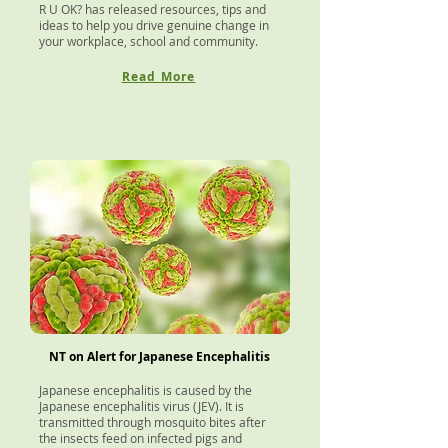
R U OK? has released resources, tips and
ideas to help you drive genuine change in
your workplace, school and community.
Read More
NT on Alert for Japanese Encephalitis
J
apanese encephalitis is caused by the
Japanese encephalitis virus (JEV). It is
transmitted through mosquito bites after
the insects feed on infected pigs and