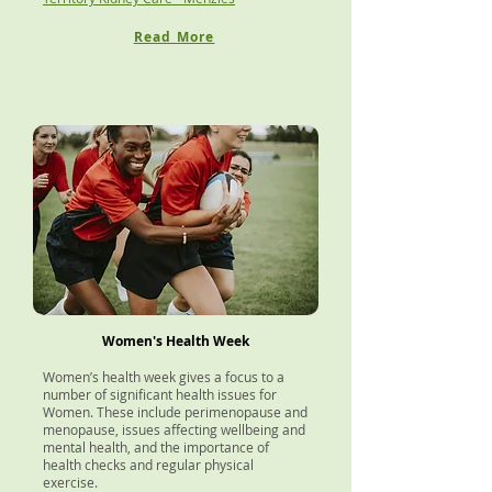
Read More
Women's Health Week
Women’s health week gives a focus to a
number of significant health issues for
Women. These include perimenopause and
menopause, issues affecting wellbeing and
mental health, and the importance of
health checks and regular physical
exercise.