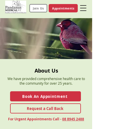
Join Us
Appointments
About Us
We have provided comprehensive health care to
the community for over 25 years.
Book An Appointment
Request a Call Back
For Urgent Appointments Call -
08 8945 2488