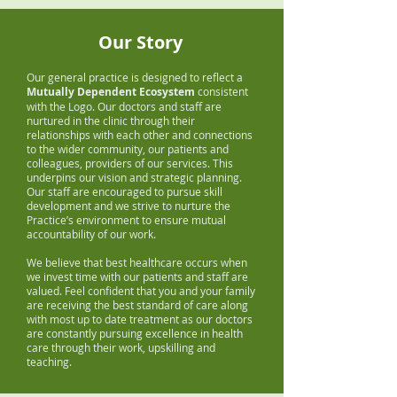
Our Story
Our general practice is designed to reflect a
Mutually Dependent Ecosystem
consistent
with the Logo. Our doctors and staff are
nurtured in the clinic through their
relationships with each other and connections
to the wider community, our patients and
colleagues, providers of our services. This
underpins our vision and strategic planning.
Our staff are encouraged to pursue skill
development and we strive to nurture the
Practice’s environment to ensure mutual
accountability of our work.
We believe that best healthcare occurs when
we invest time with our patients and staff are
valued. Feel confident that you and your family
are receiving the best standard of care along
with most up to date treatment as our doctors
are constantly pursuing excellence in health
care through their work, upskilling and
teaching.