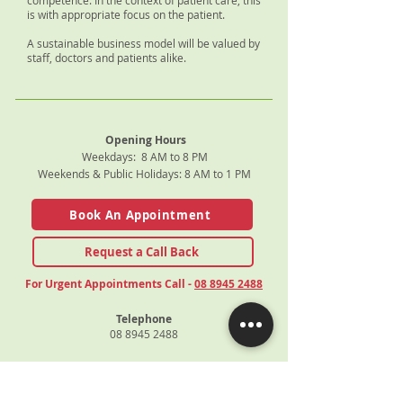
competence. In the context of patient care, this
is with appropriate focus on the patient.
A sustainable business model will be valued by
staff, doctors and patients alike.
Opening Hours
Weekdays: 8 AM to 8 PM
Weekends & Public Holidays: 8 AM to 1 PM
Book An Appointment
Request a Call Back
For Urgent Appointments Call -
08 8945 2488
Telephone
08 8945 2488
Fax
08 8945 1414