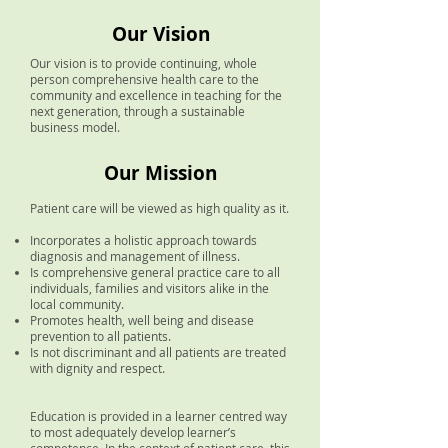
Our
Vision
Our vision is to provide continuing, whole
person comprehensive health care to the
community and excellence in teaching for the
next generation, through a sustainable
business model.
Our M
ission
Patient care will be viewed as high quality as it.
Incorporates a holistic approach towards
diagnosis and management of illness.
Is comprehensive general practice care to all
individuals, families and visitors alike in the
local community.
Promotes health, well being and disease
prevention to all patients.
Is not discriminant and all patients are treated
with dignity and respect.
Education is provided in a learner centred way
to most adequately develop learner’s