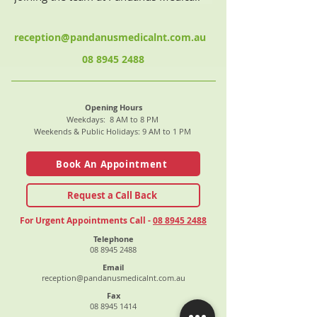
reception@pandanusmedicalnt.com.au
08 8945 2488
Opening Hours
Weekdays: 8 AM to 8 PM
Weekends & Public Holidays: 9 AM to 1 PM
Book An Appointment
Request a Call Back
For Urgent Appointments Call -
08 8945 2488
Telephone
08 8945 2488
Email
reception@pandanusmedicalnt.com.au
Fax
08 8945 1414