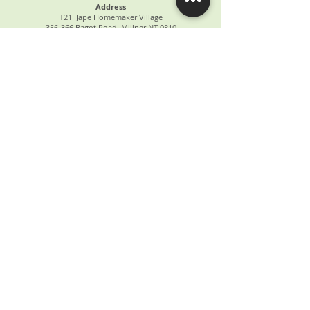
Address
T21 Jape Homemaker Village
356-366 Bagot Road, Millner NT 0810
ABOUT US
OUR SERVICES
PATIENT INFORMATION
OUR TEAM
CONTACT US
FAQs
NEWS