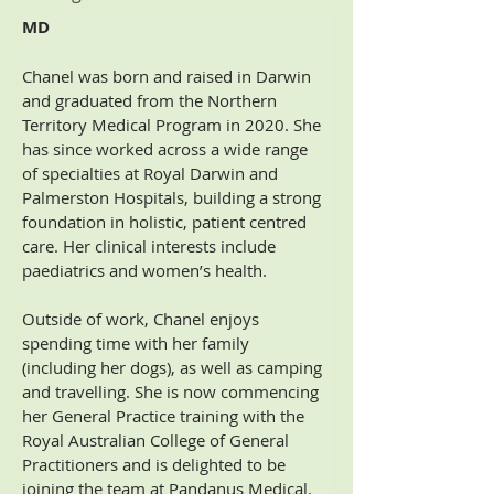
MD
Chanel was born and raised in Darwin 
and graduated from the Northern 
Territory Medical Program in 2020. She 
has since worked across a wide range 
of specialties at Royal Darwin and 
Palmerston Hospitals, building a strong 
foundation in holistic, patient centred 
care. Her clinical interests include 
paediatrics and women’s health.
Outside of work, Chanel enjoys 
spending time with her family 
(including her dogs), as well as camping 
and travelling. She is now commencing 
her General Practice training with the 
Royal Australian College of General 
Practitioners and is delighted to be 
joining the team at Pandanus Medical.