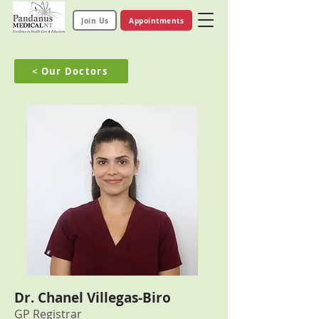
Join Us
Appointments
< Our Doctors
Dr. Chanel Villegas-Biro
GP Registrar