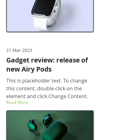
21 Mar 2023
Gadget review: release of
new Airy Pods
This is placeholder text. To change
this content, double-click on the
element and click Change Content.
Read More