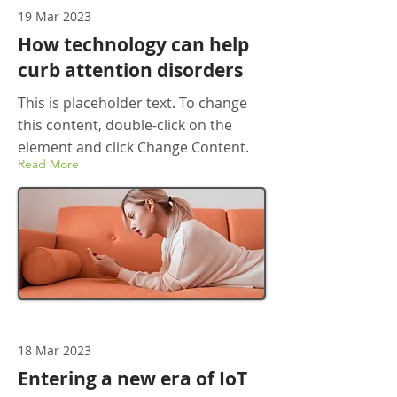
19 Mar 2023
How technology can help
curb attention disorders
This is placeholder text. To change
this content, double-click on the
element and click Change Content.
Read More
18 Mar 2023
Entering a new era of IoT