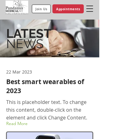
Join Us
Appointments
LATEST
NEWS
22 Mar 2023
Best smart wearables of
2023
This is placeholder text. To change
this content, double-click on the
element and click Change Content.
Read More