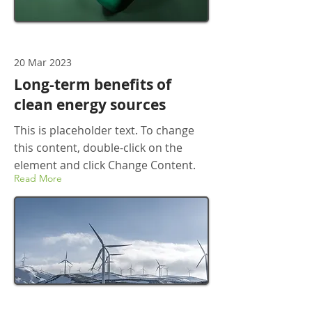
20 Mar 2023
Long-term benefits of
clean energy sources
This is placeholder text. To change
this content, double-click on the
element and click Change Content.
Read More