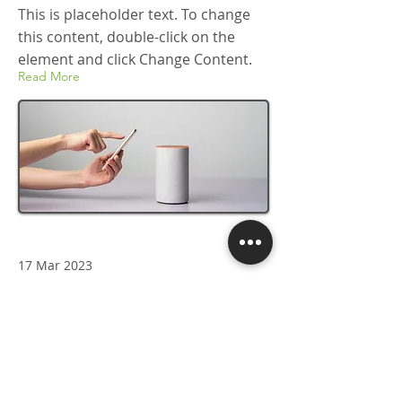
This is placeholder text. To change
this content, double-click on the
element and click Change Content.
Read More
17 Mar 2023
5 most promising Fintech
startups
This is placeholder text. To change
this content, double-click on the
element and click Change Content.